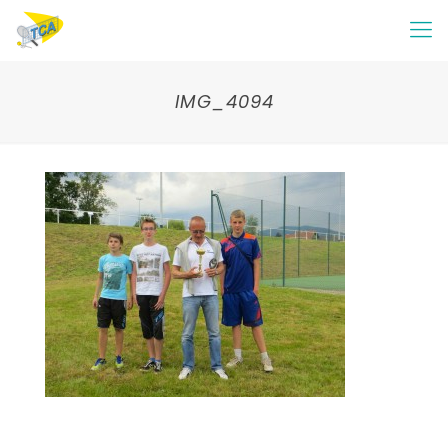
IMG_4094